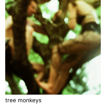
tree monkeys