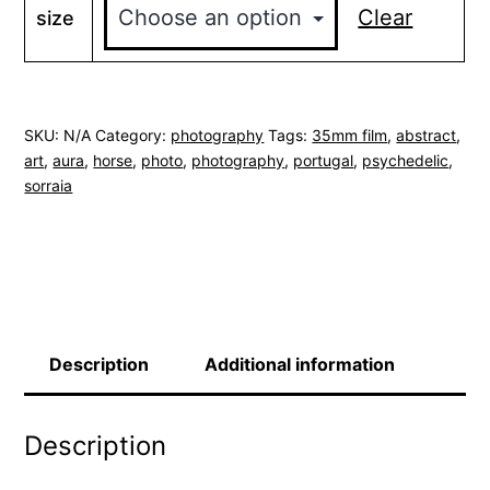
through
Clear
size
$350.00
SKU:
N/A
Category:
photography
Tags:
35mm film
,
abstract
,
art
,
aura
,
horse
,
photo
,
photography
,
portugal
,
psychedelic
,
sorraia
Description
Additional information
Description