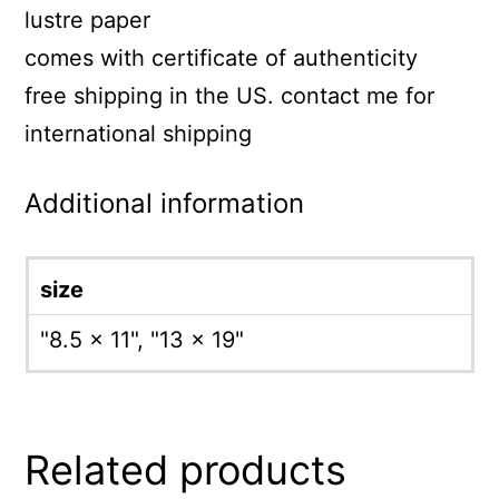
lustre paper
comes with certificate of authenticity
free shipping in the US. contact me for
international shipping
Additional information
size
"8.5 x 11", "13 x 19"
Related products