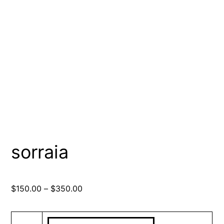
sorraia
Price
$
150.00
–
$
350.00
range:
$150.00