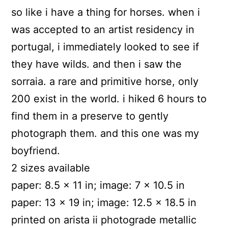
so like i have a thing for horses. when i
was accepted to an artist residency in
portugal, i immediately looked to see if
they have wilds. and then i saw the
sorraia. a rare and primitive horse, only
200 exist in the world. i hiked 6 hours to
find them in a preserve to gently
photograph them. and this one was my
boyfriend.
2 sizes available
paper: 8.5 x 11 in; image: 7 x 10.5 in
paper: 13 x 19 in; image: 12.5 x 18.5 in
printed on arista ii photograde metallic