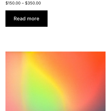
Price
$
150.00
–
$
350.00
range:
$150.00
Read more
through
$350.00