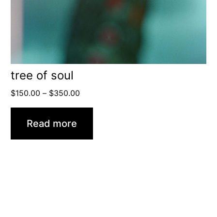
tree of soul
Price
$
150.00
–
$
350.00
range:
$150.00
Read more
through
$350.00