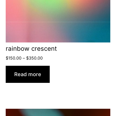
rainbow crescent
Price
$
150.00
–
$
350.00
range:
$150.00
Read more
through
$350.00