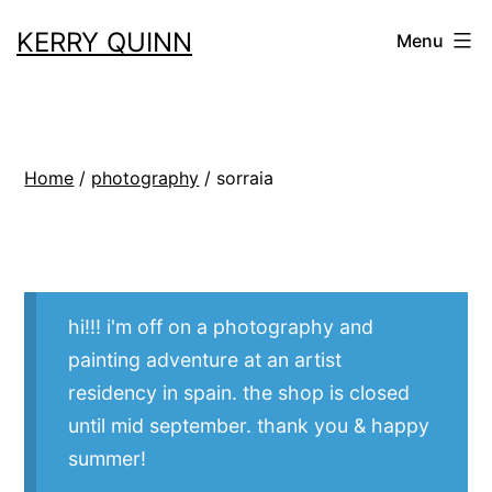
Skip
KERRY QUINN
Menu
to
content
Home
/
photography
/ sorraia
hi!!! i'm off on a photography and
painting adventure at an artist
residency in spain. the shop is closed
until mid september. thank you & happy
summer!