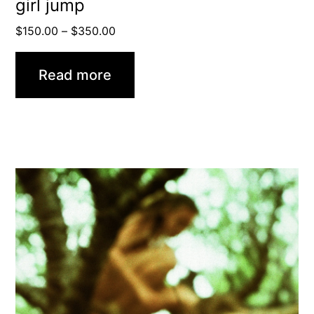
girl jump
Price
$
150.00
–
$
350.00
range:
$150.00
Read more
through
$350.00